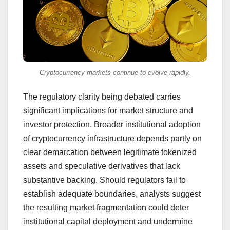
Cryptocurrency markets continue to evolve rapidly.
The regulatory clarity being debated carries
significant implications for market structure and
investor protection. Broader institutional adoption
of cryptocurrency infrastructure depends partly on
clear demarcation between legitimate tokenized
assets and speculative derivatives that lack
substantive backing. Should regulators fail to
establish adequate boundaries, analysts suggest
the resulting market fragmentation could deter
institutional capital deployment and undermine