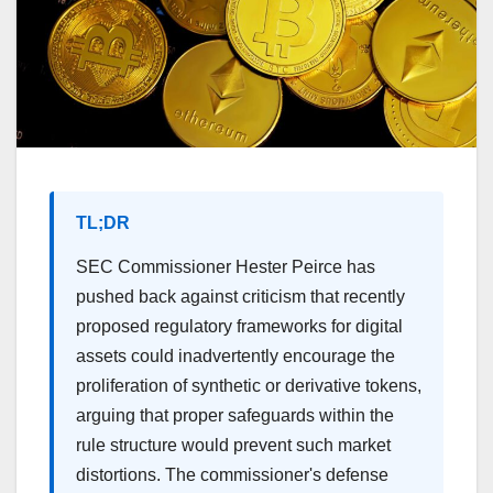
TL;DR
SEC Commissioner Hester Peirce has
pushed back against criticism that recently
proposed regulatory frameworks for digital
assets could inadvertently encourage the
proliferation of synthetic or derivative tokens,
arguing that proper safeguards within the
rule structure would prevent such market
distortions. The commissioner's defense