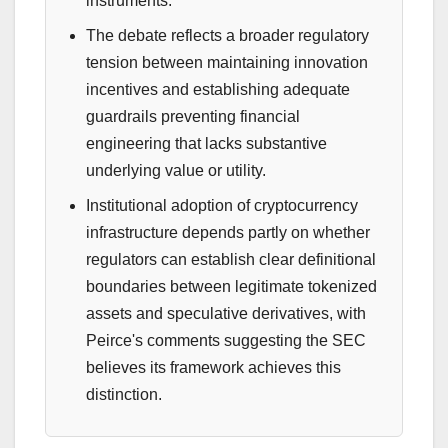
instruments.
The debate reflects a broader regulatory
tension between maintaining innovation
incentives and establishing adequate
guardrails preventing financial
engineering that lacks substantive
underlying value or utility.
Institutional adoption of cryptocurrency
infrastructure depends partly on whether
regulators can establish clear definitional
boundaries between legitimate tokenized
assets and speculative derivatives, with
Peirce's comments suggesting the SEC
believes its framework achieves this
distinction.