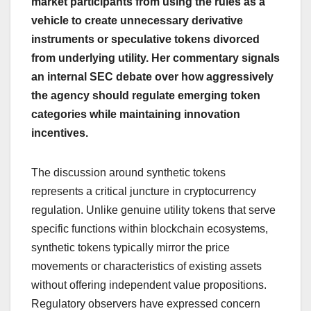
market participants from using the rules as a
vehicle to create unnecessary derivative
instruments or speculative tokens divorced
from underlying utility. Her commentary signals
an internal SEC debate over how aggressively
the agency should regulate emerging token
categories while maintaining innovation
incentives.
The discussion around synthetic tokens
represents a critical juncture in cryptocurrency
regulation. Unlike genuine utility tokens that serve
specific functions within blockchain ecosystems,
synthetic tokens typically mirror the price
movements or characteristics of existing assets
without offering independent value propositions.
Regulatory observers have expressed concern