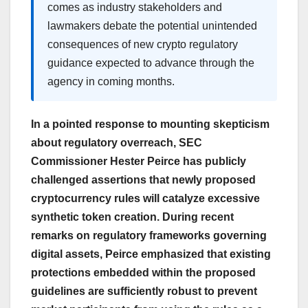
comes as industry stakeholders and
lawmakers debate the potential unintended
consequences of new crypto regulatory
guidance expected to advance through the
agency in coming months.
In a pointed response to mounting skepticism
about regulatory overreach, SEC
Commissioner Hester Peirce has publicly
challenged assertions that newly proposed
cryptocurrency rules will catalyze excessive
synthetic token creation. During recent
remarks on regulatory frameworks governing
digital assets, Peirce emphasized that existing
protections embedded within the proposed
guidelines are sufficiently robust to prevent