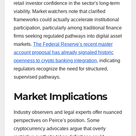
retail investor confidence in the sector's long-term
viability. Market watchers note that clarified
frameworks could actually accelerate institutional
participation, particularly among traditional finance
firms seeking regulated pathways into digital asset
markets.
The Federal Reserve's recent master
account proposal has already signaled historic
openness to crypto banking integration
, indicating
regulators recognize the need for structured,
supervised pathways.
Market Implications
Industry observers and legal experts offer nuanced
perspectives on Peirce's position. Some
cryptocurrency advocates argue that overly