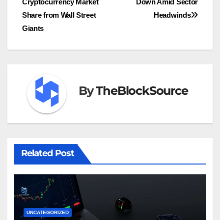
Cryptocurrency Market
Down Amid Sector
Share from Wall Street
Headwinds
Giants
By
TheBlockSource
Related Post
UNCATEGORIZED