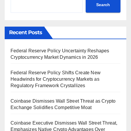
Search
Recent Posts
Federal Reserve Policy Uncertainty Reshapes
Cryptocurrency Market Dynamics in 2026
Federal Reserve Policy Shifts Create New
Headwinds for Cryptocurrency Markets as
Regulatory Framework Crystallizes
Coinbase Dismisses Wall Street Threat as Crypto
Exchange Solidifies Competitive Moat
Coinbase Executive Dismisses Wall Street Threat,
Emphasizes Native Crypto Advantages Over