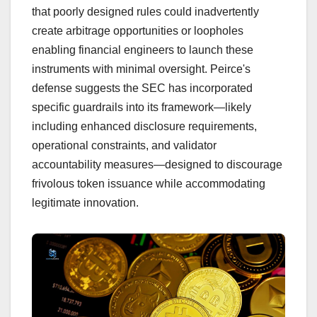
that poorly designed rules could inadvertently
create arbitrage opportunities or loopholes
enabling financial engineers to launch these
instruments with minimal oversight. Peirce's
defense suggests the SEC has incorporated
specific guardrails into its framework—likely
including enhanced disclosure requirements,
operational constraints, and validator
accountability measures—designed to discourage
frivolous token issuance while accommodating
legitimate innovation.