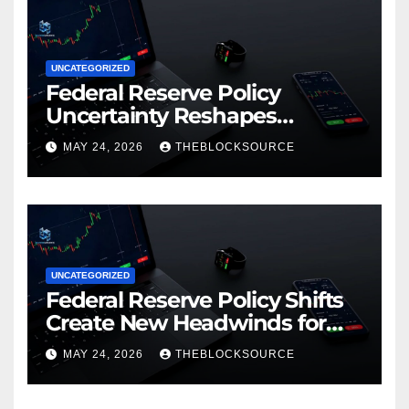
UNCATEGORIZED
Federal Reserve Policy
Uncertainty Reshapes
Cryptocurrency Market
MAY 24, 2026
THEBLOCKSOURCE
Dynamics in 2026
UNCATEGORIZED
Federal Reserve Policy Shifts
Create New Headwinds for
Cryptocurrency Markets as
MAY 24, 2026
THEBLOCKSOURCE
Regulatory Framework
Crystallizes