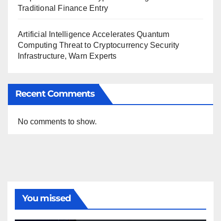
Traditional Finance Entry
Artificial Intelligence Accelerates Quantum
Computing Threat to Cryptocurrency Security
Infrastructure, Warn Experts
Recent Comments
No comments to show.
You missed