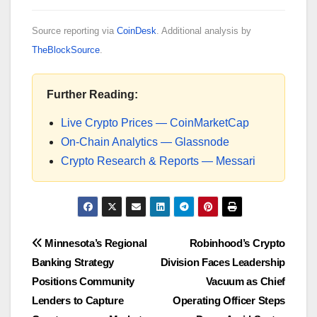
Source reporting via
CoinDesk
. Additional analysis by
TheBlockSource
.
Further Reading:
Live Crypto Prices — CoinMarketCap
On-Chain Analytics — Glassnode
Crypto Research & Reports — Messari
Post
Minnesota’s Regional
Robinhood’s Crypto
Banking Strategy
Division Faces Leadership
navigation
Positions Community
Vacuum as Chief
Lenders to Capture
Operating Officer Steps