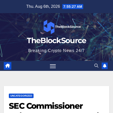
Skip
Thu. Aug 6th, 2026
7:55:28 AM
to
content
TheBlockSource
Breaking Crypto News 24/7
UNCATEGORIZED
SEC Commissioner