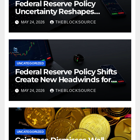
Federal Reserve Policy
Uncertainty Reshapes
Cryptocurrency Market
MAY 24, 2026
THEBLOCKSOURCE
Dynamics in 2026
UNCATEGORIZED
Federal Reserve Policy Shifts
Create New Headwinds for
Cryptocurrency Markets as
MAY 24, 2026
THEBLOCKSOURCE
Regulatory Framework
Crystallizes
UNCATEGORIZED