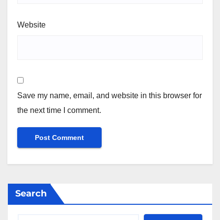
Website
Save my name, email, and website in this browser for
the next time I comment.
Search