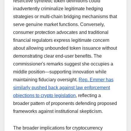
restrictive synthetic token definitions could
inadvertently criminalize legitimate hedging
strategies or multi-chain bridging mechanisms that
serve genuine market functions. Conversely,
consumer protection advocates and traditional
financial regulators express legitimate concern
about allowing unbounded token issuance without
demonstrating clear end-user benefits. The
commissioner's remarks suggest she occupies a
middle position—supporting innovation while
maintaining fiduciary oversight.
Rep. Emmer has
similarly pushed back against law enforcement
objections to crypto legislation
, reflecting a
broader pattern of proponents defending proposed
frameworks against institutional skepticism.
The broader implications for cryptocurrency