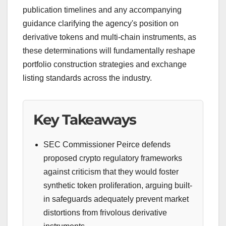
publication timelines and any accompanying
guidance clarifying the agency's position on
derivative tokens and multi-chain instruments, as
these determinations will fundamentally reshape
portfolio construction strategies and exchange
listing standards across the industry.
Key Takeaways
SEC Commissioner Peirce defends
proposed crypto regulatory frameworks
against criticism that they would foster
synthetic token proliferation, arguing built-
in safeguards adequately prevent market
distortions from frivolous derivative