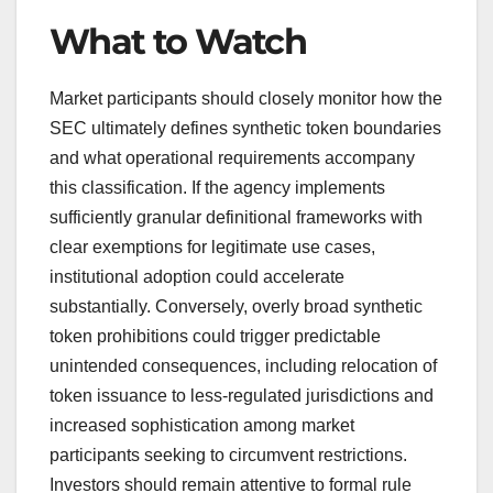
What to Watch
Market participants should closely monitor how the
SEC ultimately defines synthetic token boundaries
and what operational requirements accompany
this classification. If the agency implements
sufficiently granular definitional frameworks with
clear exemptions for legitimate use cases,
institutional adoption could accelerate
substantially. Conversely, overly broad synthetic
token prohibitions could trigger predictable
unintended consequences, including relocation of
token issuance to less-regulated jurisdictions and
increased sophistication among market
participants seeking to circumvent restrictions.
Investors should remain attentive to formal rule