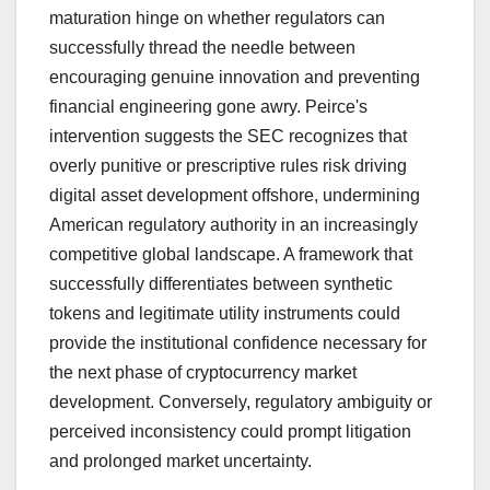
maturation hinge on whether regulators can
successfully thread the needle between
encouraging genuine innovation and preventing
financial engineering gone awry. Peirce's
intervention suggests the SEC recognizes that
overly punitive or prescriptive rules risk driving
digital asset development offshore, undermining
American regulatory authority in an increasingly
competitive global landscape. A framework that
successfully differentiates between synthetic
tokens and legitimate utility instruments could
provide the institutional confidence necessary for
the next phase of cryptocurrency market
development. Conversely, regulatory ambiguity or
perceived inconsistency could prompt litigation
and prolonged market uncertainty.