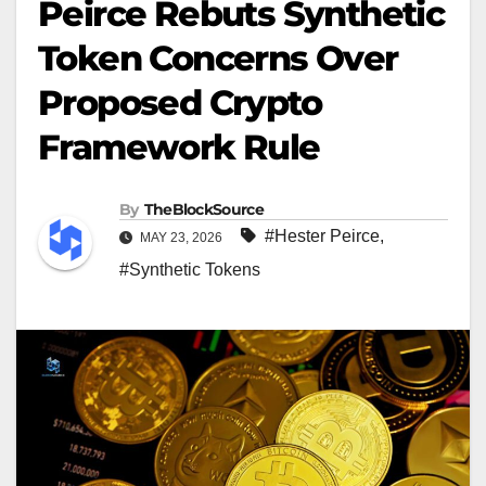
Peirce Rebuts Synthetic
Token Concerns Over
Proposed Crypto
Framework Rule
By
TheBlockSource
#Hester Peirce
,
MAY 23, 2026
#Synthetic Tokens