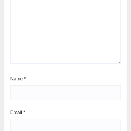
Name
*
Email
*