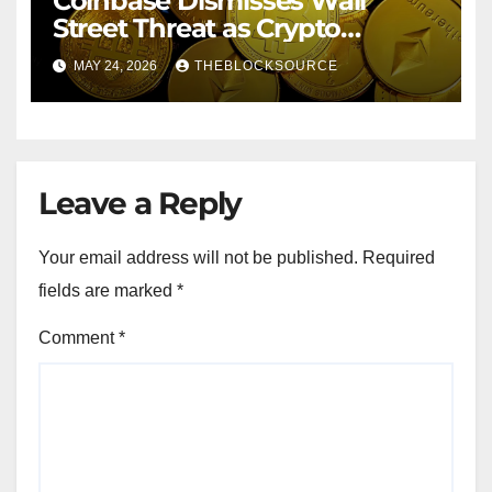
Coinbase Dismisses Wall
Street Threat as Crypto
Exchange Solidifies
MAY 24, 2026
THEBLOCKSOURCE
Competitive Moat
Leave a Reply
Your email address will not be published.
Required
fields are marked
*
Comment
*