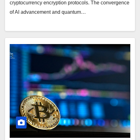
cryptocurrency encryption protocols. The convergence
of AI advancement and quantum…