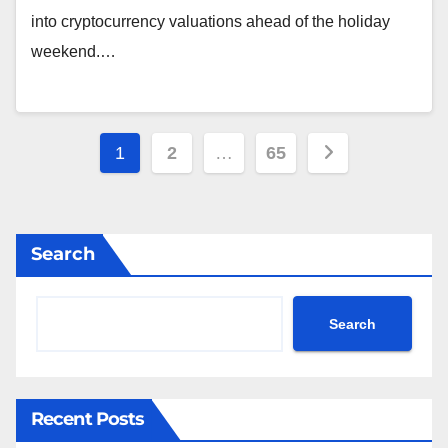
into cryptocurrency valuations ahead of the holiday
weekend.…
Posts
1
2
…
65
pagination
Search
Search
Recent Posts