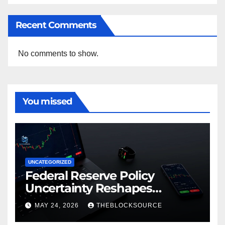
Recent Comments
No comments to show.
You missed
UNCATEGORIZED
Federal Reserve Policy
Uncertainty Reshapes
Cryptocurrency Market
MAY 24, 2026
THEBLOCKSOURCE
Dynamics in 2026