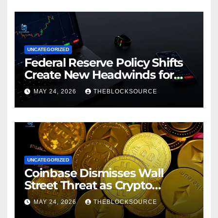
UNCATEGORIZED
Federal Reserve Policy Shifts
Create New Headwinds for
Cryptocurrency Markets as
MAY 24, 2026
THEBLOCKSOURCE
Regulatory Framework
Crystallizes
UNCATEGORIZED
Coinbase Dismisses Wall
Street Threat as Crypto
Exchange Solidifies
MAY 24, 2026
THEBLOCKSOURCE
Competitive Moat