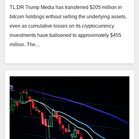
TL;DR Trump Media has transferred $205 million in
bitcoin holdings without selling the underlying assets,
even as cumulative losses on its cryptocurrency
investments have ballooned to approximately $455
million. The…