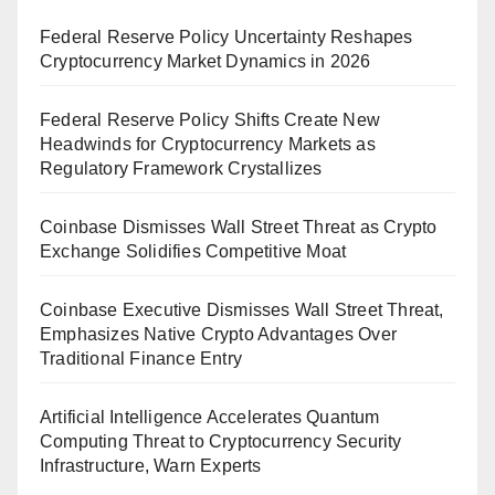
Federal Reserve Policy Uncertainty Reshapes
Cryptocurrency Market Dynamics in 2026
Federal Reserve Policy Shifts Create New
Headwinds for Cryptocurrency Markets as
Regulatory Framework Crystallizes
Coinbase Dismisses Wall Street Threat as Crypto
Exchange Solidifies Competitive Moat
Coinbase Executive Dismisses Wall Street Threat,
Emphasizes Native Crypto Advantages Over
Traditional Finance Entry
Artificial Intelligence Accelerates Quantum
Computing Threat to Cryptocurrency Security
Infrastructure, Warn Experts