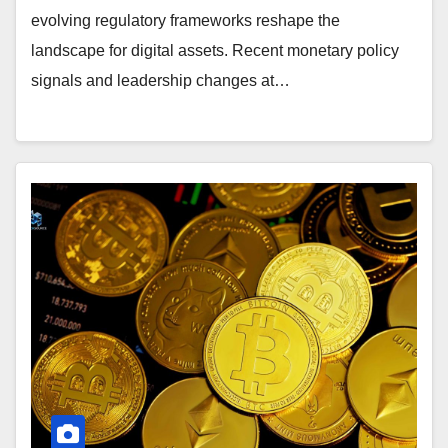
evolving regulatory frameworks reshape the
landscape for digital assets. Recent monetary policy
signals and leadership changes at…