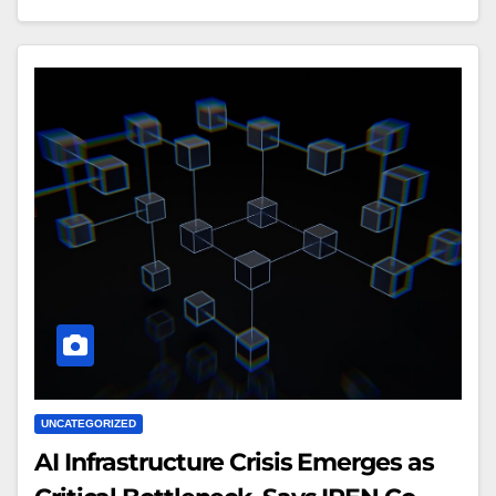
UNCATEGORIZED
AI Infrastructure Crisis Emerges as