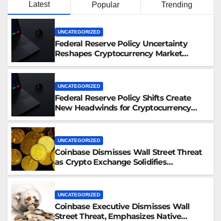
Latest
Popular
Trending
UNCATEGORIZED
Federal Reserve Policy Uncertainty
Reshapes Cryptocurrency Market
Dynamics in 2026
UNCATEGORIZED
Federal Reserve Policy Shifts Create
New Headwinds for Cryptocurrency
Markets as Regulatory Framework
Crystallizes
UNCATEGORIZED
Coinbase Dismisses Wall Street Threat
as Crypto Exchange Solidifies
Competitive Moat
UNCATEGORIZED
Coinbase Executive Dismisses Wall
Street Threat, Emphasizes Native