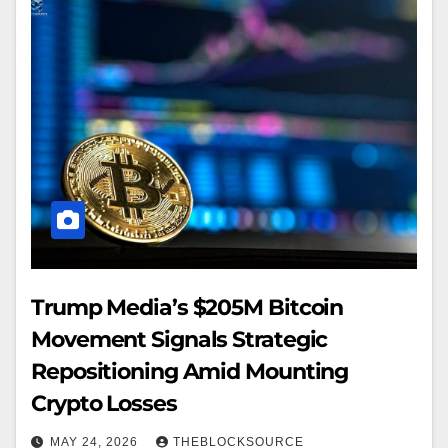
Trump Media’s $205M Bitcoin
Movement Signals Strategic
Repositioning Amid Mounting
Crypto Losses
MAY 24, 2026
THEBLOCKSOURCE