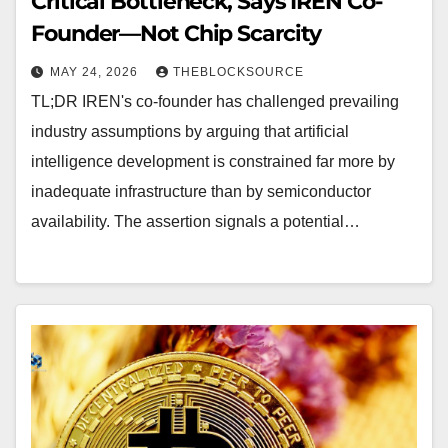
Critical Bottleneck, Says IREN Co-
Founder—Not Chip Scarcity
MAY 24, 2026
THEBLOCKSOURCE
TL;DR IREN's co-founder has challenged prevailing
industry assumptions by arguing that artificial
intelligence development is constrained far more by
inadequate infrastructure than by semiconductor
availability. The assertion signals a potential…