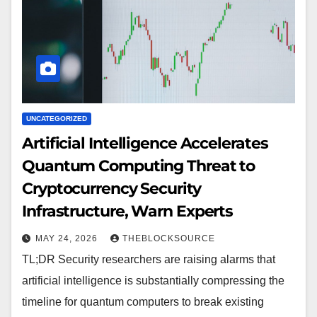
UNCATEGORIZED
Artificial Intelligence Accelerates
Quantum Computing Threat to
Cryptocurrency Security
Infrastructure, Warn Experts
MAY 24, 2026
THEBLOCKSOURCE
TL;DR Security researchers are raising alarms that
artificial intelligence is substantially compressing the
timeline for quantum computers to break existing