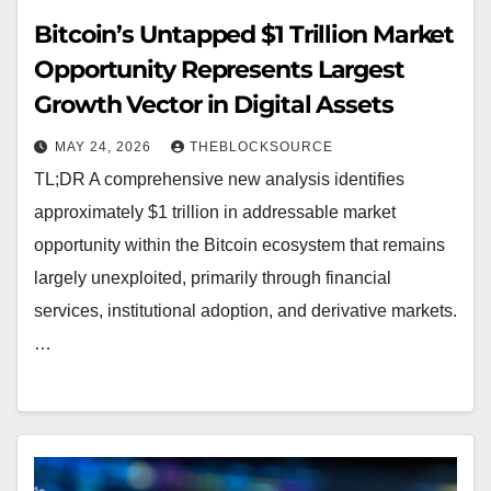
Bitcoin’s Untapped $1 Trillion Market
Opportunity Represents Largest
Growth Vector in Digital Assets
MAY 24, 2026
THEBLOCKSOURCE
TL;DR A comprehensive new analysis identifies
approximately $1 trillion in addressable market
opportunity within the Bitcoin ecosystem that remains
largely unexploited, primarily through financial
services, institutional adoption, and derivative markets.
…