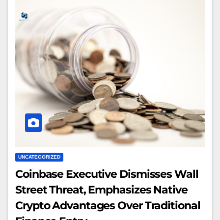
UNCATEGORIZED
Coinbase Executive Dismisses Wall
Street Threat, Emphasizes Native
Crypto Advantages Over Traditional