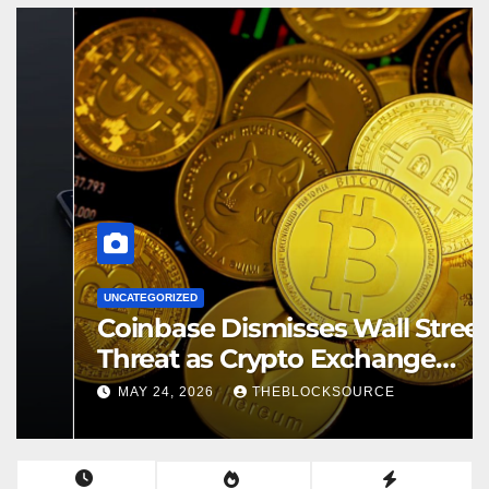
UNCATEGORIZED
Coinbase Dismisses Wall Street
Threat as Crypto Exchange
Solidifies Competitive Moat
MAY 24, 2026
THEBLOCKSOURCE