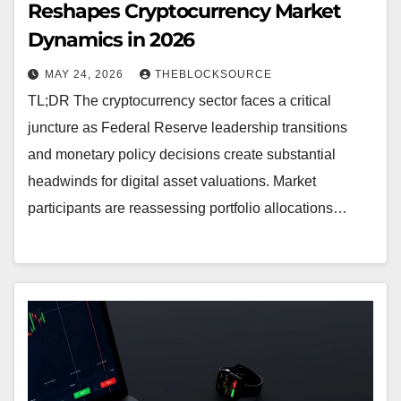
Reshapes Cryptocurrency Market
Dynamics in 2026
MAY 24, 2026
THEBLOCKSOURCE
TL;DR The cryptocurrency sector faces a critical
juncture as Federal Reserve leadership transitions
and monetary policy decisions create substantial
headwinds for digital asset valuations. Market
participants are reassessing portfolio allocations…