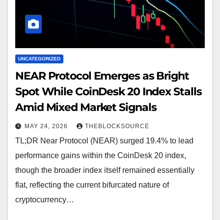
UNCATEGORIZED
NEAR Protocol Emerges as Bright
Spot While CoinDesk 20 Index Stalls
Amid Mixed Market Signals
MAY 24, 2026
THEBLOCKSOURCE
TL;DR Near Protocol (NEAR) surged 19.4% to lead
performance gains within the CoinDesk 20 index,
though the broader index itself remained essentially
flat, reflecting the current bifurcated nature of
cryptocurrency…