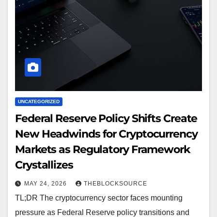
UNCATEGORIZED
Federal Reserve Policy Shifts Create
New Headwinds for Cryptocurrency
Markets as Regulatory Framework
Crystallizes
MAY 24, 2026
THEBLOCKSOURCE
TL;DR The cryptocurrency sector faces mounting
pressure as Federal Reserve policy transitions and