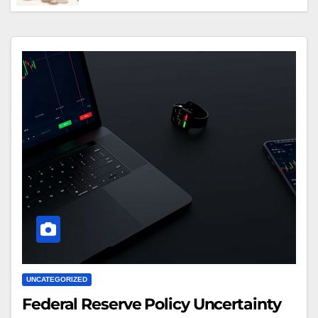
Crypto Advantages Over Traditional
Finance Entry
UNCATEGORIZED
Federal Reserve Policy Uncertainty