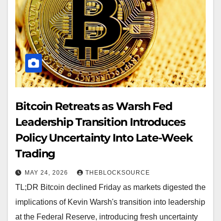
Bitcoin Retreats as Warsh Fed
Leadership Transition Introduces
Policy Uncertainty Into Late-Week
Trading
MAY 24, 2026
THEBLOCKSOURCE
TL;DR Bitcoin declined Friday as markets digested the
implications of Kevin Warsh's transition into leadership
at the Federal Reserve, introducing fresh uncertainty