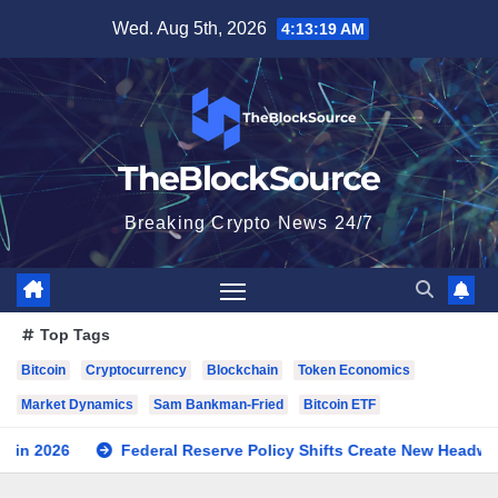
Skip
Wed. Aug 5th, 2026
4:13:20 AM
to
content
TheBlockSource
Breaking Crypto News 24/7
Top Tags
Bitcoin
Cryptocurrency
Blockchain
Token Economics
Market Dynamics
Sam Bankman-Fried
Bitcoin ETF
ral Reserve Policy Shifts Create New Headwinds for Cryptocurre