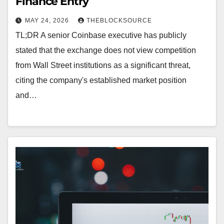
Finance Entry
MAY 24, 2026
THEBLOCKSOURCE
TL;DR A senior Coinbase executive has publicly
stated that the exchange does not view competition
from Wall Street institutions as a significant threat,
citing the company's established market position
and…