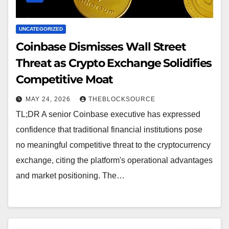
UNCATEGORIZED
Coinbase Dismisses Wall Street
Threat as Crypto Exchange Solidifies
Competitive Moat
MAY 24, 2026
THEBLOCKSOURCE
TL;DR A senior Coinbase executive has expressed
confidence that traditional financial institutions pose
no meaningful competitive threat to the cryptocurrency
exchange, citing the platform's operational advantages
and market positioning. The…