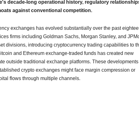
's decade-long operational history, regulatory relationship
moats against conventional competition.
ency exchanges has evolved substantially over the past eighte
vices firms including Goldman Sachs, Morgan Stanley, and JPM
t divisions, introducing cryptocurrency trading capabilities to th
pot Bitcoin and Ethereum exchange-traded funds has created new
rate outside traditional exchange platforms. These development
tablished crypto exchanges might face margin compression or
ital flows through multiple channels.