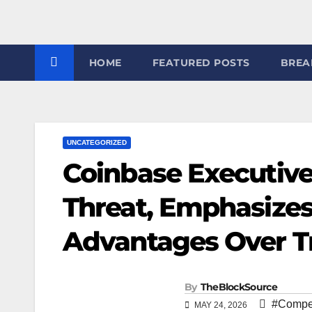
7
HOME
FEATURED POSTS
BREA
UNCATEGORIZED
Coinbase Executive
Threat, Emphasizes
Advantages Over Tr
By
TheBlockSource
#Compet
MAY 24, 2026