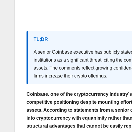
TL;DR
A senior Coinbase executive has publicly state
institutions as a significant threat, citing the 
assets. The comments reflect growing confidenc
firms increase their crypto offerings.
Coinbase, one of the cryptocurrency industry's
competitive positioning despite mounting efforts
assets. According to statements from a senior c
into cryptocurrency with equanimity rather th
structural advantages that cannot be easily rep