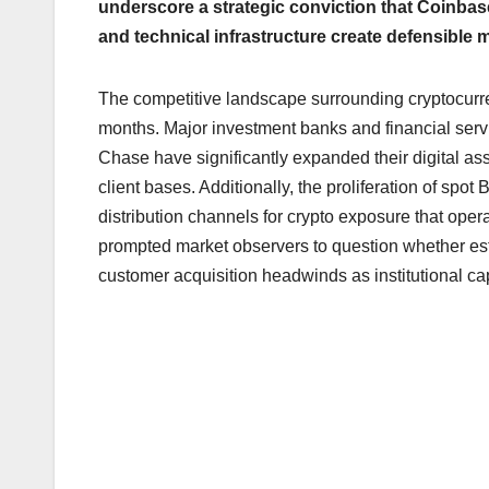
underscore a strategic conviction that Coinbase
and technical infrastructure create defensible 
The competitive landscape surrounding cryptocurr
months. Major investment banks and financial ser
Chase have significantly expanded their digital asse
client bases. Additionally, the proliferation of s
distribution channels for crypto exposure that ope
prompted market observers to question whether es
customer acquisition headwinds as institutional cap