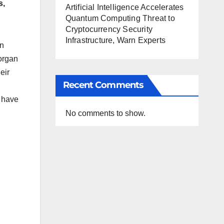
s,
Artificial Intelligence Accelerates
Quantum Computing Threat to
Cryptocurrency Security
Infrastructure, Warn Experts
en
organ
eir
Recent Comments
s have
No comments to show.