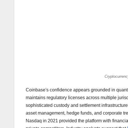
Cryptocurrenc
Coinbase's confidence appears grounded in quanti
maintains regulatory licenses across multiple juris
sophisticated custody and settlement infrastructures
asset management, hedge funds, and corporate trea
Nasdaq in 2021 provided the platform with financial