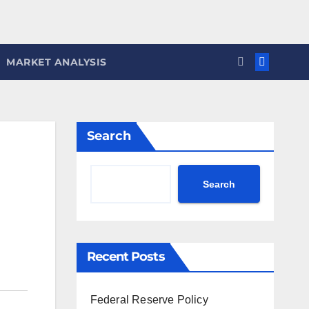
MARKET ANALYSIS
Search
Search
Recent Posts
Federal Reserve Policy