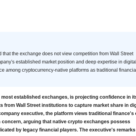
d that the exchange does not view competition from Wall Street
company's established market position and deep expertise in digita
e among cryptocurrency-native platforms as traditional financia
 most established exchanges, is projecting confidence in it
 from Wall Street institutions to capture market share in dig
ompany executive, the platform views traditional finance's 
an concern, arguing that native crypto exchanges possess
licated by legacy financial players. The executive's remarks