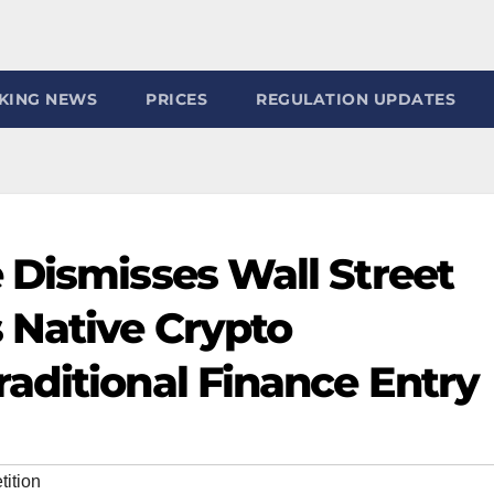
KING NEWS
PRICES
REGULATION UPDATES
 Dismisses Wall Street
 Native Crypto
aditional Finance Entry
ition