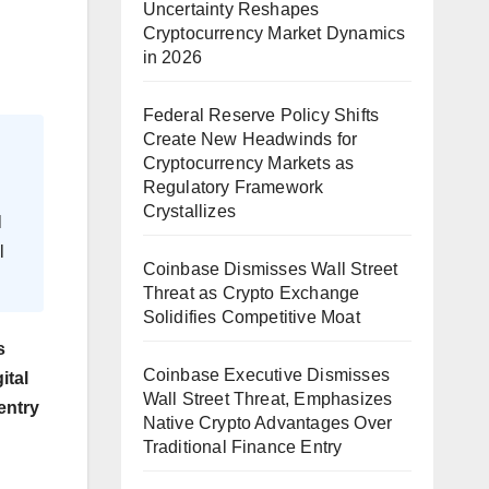
Uncertainty Reshapes
Cryptocurrency Market Dynamics
in 2026
Federal Reserve Policy Shifts
Create New Headwinds for
Cryptocurrency Markets as
Regulatory Framework
Crystallizes
l
l
Coinbase Dismisses Wall Street
Threat as Crypto Exchange
Solidifies Competitive Moat
s
Coinbase Executive Dismisses
ital
Wall Street Threat, Emphasizes
entry
Native Crypto Advantages Over
Traditional Finance Entry