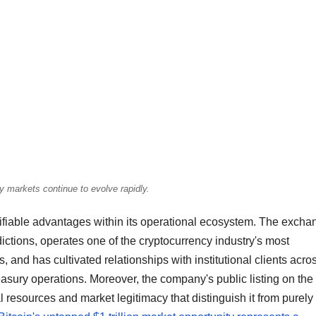
y markets continue to evolve rapidly.
fiable advantages within its operational ecosystem. The excha
dictions, operates one of the cryptocurrency industry's most
, and has cultivated relationships with institutional clients acro
sury operations. Moreover, the company's public listing on the
 resources and market legitimacy that distinguish it from purely