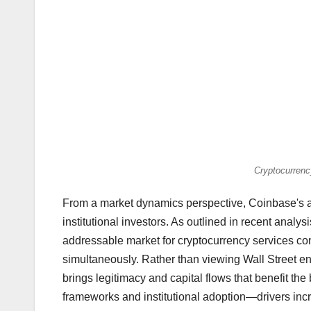
Cryptocurrenc
From a market dynamics perspective, Coinbase's as
institutional investors. As outlined in recent analy
addressable market for cryptocurrency services con
simultaneously. Rather than viewing Wall Street en
brings legitimacy and capital flows that benefit t
frameworks and institutional adoption—drivers inc