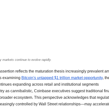
y markets continue to evolve rapidly.
sertion reflects the maturation thesis increasingly prevalent 
sis examining
Bitcoin's untapped $1 trillion market opportunity
, th
tinues expanding across retail and institutional segments
try as cannibalistic, Coinbase executives suggest traditional fi
he broader ecosystem. This perspective acknowledges that regulat
reasingly controlled by Wall Street relationships—may accelerat