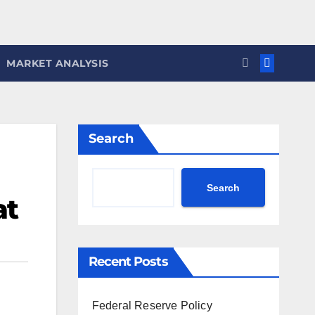
MARKET ANALYSIS
Search
Search
at
Recent Posts
Federal Reserve Policy