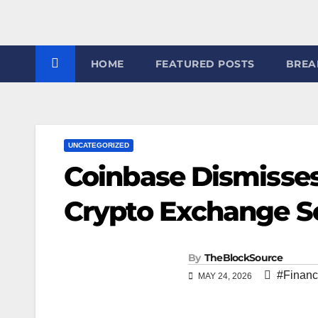
7
HOME
FEATURED POSTS
BREA
UNCATEGORIZED
Coinbase Dismisses
Crypto Exchange So
By
TheBlockSource
#Financ
MAY 24, 2026