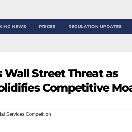
KING NEWS
PRICES
REGULATION UPDATES
 Wall Street Threat as
lidifies Competitive Mo
ial Services Competition