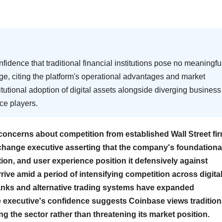
dence that traditional financial institutions pose no meaningfu
ge, citing the platform's operational advantages and market
itutional adoption of digital assets alongside diverging business
ce players.
oncerns about competition from established Wall Street fi
xchange executive asserting that the company's foundationa
tion, and user experience position it defensively against
rive amid a period of intensifying competition across digita
banks and alternative trading systems have expanded
he executive's confidence suggests Coinbase views tradition
ing the sector rather than threatening its market position.