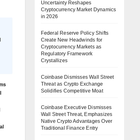
Uncertainty Reshapes
Cryptocurrency Market Dynamics
in 2026
Federal Reserve Policy Shifts
Create New Headwinds for
l
Cryptocurrency Markets as
Regulatory Framework
Crystallizes
Coinbase Dismisses Wall Street
Threat as Crypto Exchange
rms
Solidifies Competitive Moat
l
Coinbase Executive Dismisses
l
Wall Street Threat, Emphasizes
Native Crypto Advantages Over
al
Traditional Finance Entry