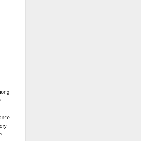
among
e
nance
ory
e