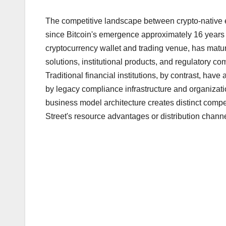
The competitive landscape between crypto-native e
since Bitcoin's emergence approximately 16 years
cryptocurrency wallet and trading venue, has matur
solutions, institutional products, and regulatory c
Traditional financial institutions, by contrast, ha
by legacy compliance infrastructure and organizati
business model architecture creates distinct compe
Street's resource advantages or distribution channe