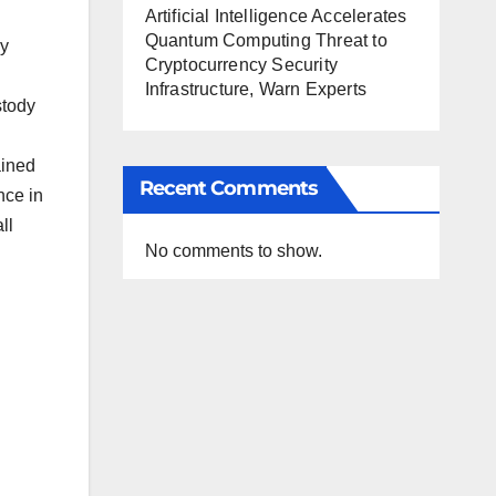
Artificial Intelligence Accelerates
Quantum Computing Threat to
ly
Cryptocurrency Security
Infrastructure, Warn Experts
stody
ained
Recent Comments
nce in
ll
No comments to show.