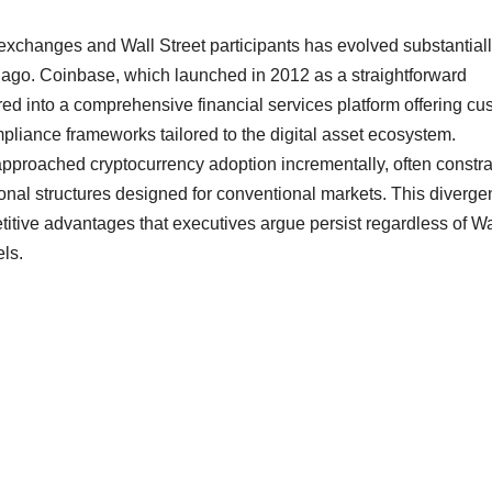
xchanges and Wall Street participants has evolved substantial
 ago. Coinbase, which launched in 2012 as a straightforward
ed into a comprehensive financial services platform offering cu
ompliance frameworks tailored to the digital asset ecosystem.
ve approached cryptocurrency adoption incrementally, often constr
onal structures designed for conventional markets. This diverge
titive advantages that executives argue persist regardless of Wa
ls.