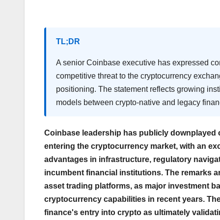
TL;DR
A senior Coinbase executive has expressed confi
competitive threat to the cryptocurrency exchan
positioning. The statement reflects growing inst
models between crypto-native and legacy finan
Coinbase leadership has publicly downplayed c
entering the cryptocurrency market, with an e
advantages in infrastructure, regulatory naviga
incumbent financial institutions. The remarks ar
asset trading platforms, as major investment 
cryptocurrency capabilities in recent years. T
finance's entry into crypto as ultimately validat