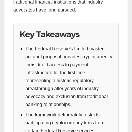
traditional financial institutions that industry
advocates have long pursued.
Key Takeaways
The Federal Reserve's limited master
account proposal provides cryptocurrency
firms direct access to payment
infrastructure for the first time,
representing a historic regulatory
breakthrough after years of industry
advocacy and exclusion from traditional
banking relationships.
The framework deliberately restricts
participating cryptocurrency firms from
certain Federal Reserve services,