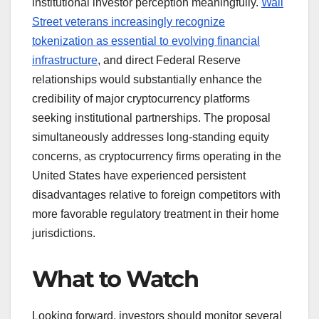
institutional investor perception meaningfully.
Wall
Street veterans increasingly recognize
tokenization as essential to evolving financial
infrastructure
, and direct Federal Reserve
relationships would substantially enhance the
credibility of major cryptocurrency platforms
seeking institutional partnerships. The proposal
simultaneously addresses long-standing equity
concerns, as cryptocurrency firms operating in the
United States have experienced persistent
disadvantages relative to foreign competitors with
more favorable regulatory treatment in their home
jurisdictions.
What to Watch
Looking forward, investors should monitor several