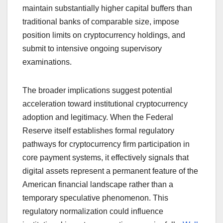
maintain substantially higher capital buffers than
traditional banks of comparable size, impose
position limits on cryptocurrency holdings, and
submit to intensive ongoing supervisory
examinations.
The broader implications suggest potential
acceleration toward institutional cryptocurrency
adoption and legitimacy. When the Federal
Reserve itself establishes formal regulatory
pathways for cryptocurrency firm participation in
core payment systems, it effectively signals that
digital assets represent a permanent feature of the
American financial landscape rather than a
temporary speculative phenomenon. This
regulatory normalization could influence