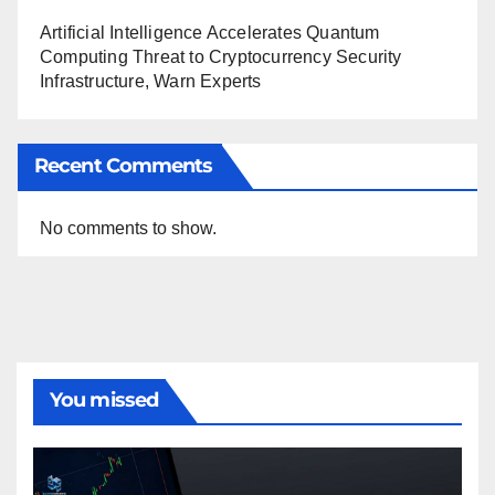
Artificial Intelligence Accelerates Quantum
Computing Threat to Cryptocurrency Security
Infrastructure, Warn Experts
Recent Comments
No comments to show.
You missed