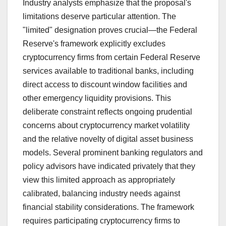
Industry analysts emphasize that the proposal's
limitations deserve particular attention. The
"limited" designation proves crucial—the Federal
Reserve's framework explicitly excludes
cryptocurrency firms from certain Federal Reserve
services available to traditional banks, including
direct access to discount window facilities and
other emergency liquidity provisions. This
deliberate constraint reflects ongoing prudential
concerns about cryptocurrency market volatility
and the relative novelty of digital asset business
models. Several prominent banking regulators and
policy advisors have indicated privately that they
view this limited approach as appropriately
calibrated, balancing industry needs against
financial stability considerations. The framework
requires participating cryptocurrency firms to