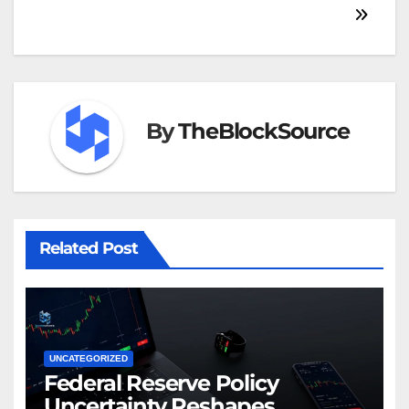
By
TheBlockSource
Related Post
UNCATEGORIZED
Federal Reserve Policy
Uncertainty Reshapes