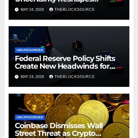
Cryptocurrency Market
MAY 24, 2026
THEBLOCKSOURCE
Dynamics in 2026
UNCATEGORIZED
Federal Reserve Policy Shifts
Create New Headwinds for
Cryptocurrency Markets as
MAY 24, 2026
THEBLOCKSOURCE
Regulatory Framework
Crystallizes
UNCATEGORIZED
Coinbase Dismisses Wall
Street Threat as Crypto