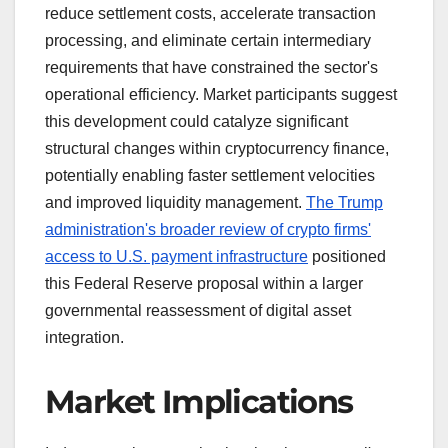
reduce settlement costs, accelerate transaction
processing, and eliminate certain intermediary
requirements that have constrained the sector's
operational efficiency. Market participants suggest
this development could catalyze significant
structural changes within cryptocurrency finance,
potentially enabling faster settlement velocities
and improved liquidity management.
The Trump
administration's broader review of crypto firms'
access to U.S. payment infrastructure
positioned
this Federal Reserve proposal within a larger
governmental reassessment of digital asset
integration.
Market Implications