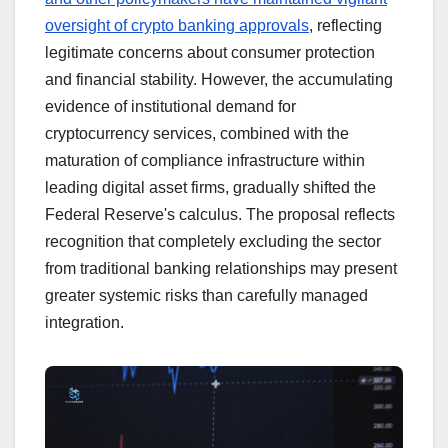
oversight of crypto banking approvals
, reflecting
legitimate concerns about consumer protection
and financial stability. However, the accumulating
evidence of institutional demand for
cryptocurrency services, combined with the
maturation of compliance infrastructure within
leading digital asset firms, gradually shifted the
Federal Reserve's calculus. The proposal reflects
recognition that completely excluding the sector
from traditional banking relationships may present
greater systemic risks than carefully managed
integration.