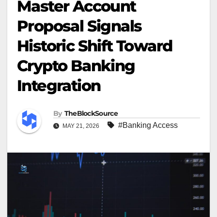
Master Account
Proposal Signals
Historic Shift Toward
Crypto Banking
Integration
By
TheBlockSource
#Banking Access
MAY 21, 2026