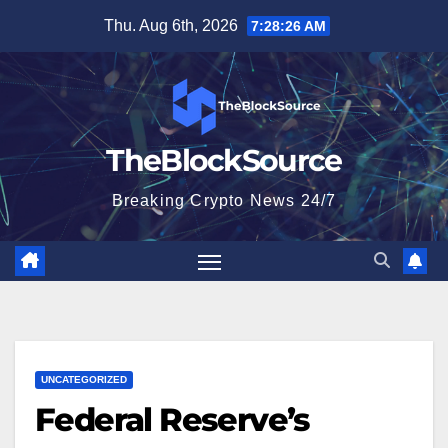
Skip
Thu. Aug 6th, 2026
7:28:27 AM
to
content
TheBlockSource
Breaking Crypto News 24/7
UNCATEGORIZED
Federal Reserve’s