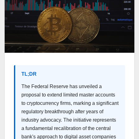
TL;DR
The Federal Reserve has unveiled a
proposal to extend limited master accounts
to cryptocurrency firms, marking a significant
regulatory breakthrough after years of
industry advocacy. The initiative represents
a fundamental recalibration of the central
bank's approach to digital asset companies