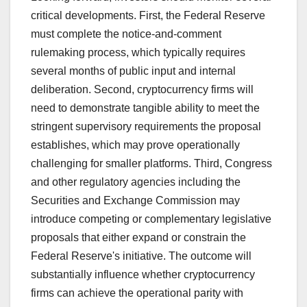
critical developments. First, the Federal Reserve
must complete the notice-and-comment
rulemaking process, which typically requires
several months of public input and internal
deliberation. Second, cryptocurrency firms will
need to demonstrate tangible ability to meet the
stringent supervisory requirements the proposal
establishes, which may prove operationally
challenging for smaller platforms. Third, Congress
and other regulatory agencies including the
Securities and Exchange Commission may
introduce competing or complementary legislative
proposals that either expand or constrain the
Federal Reserve's initiative. The outcome will
substantially influence whether cryptocurrency
firms can achieve the operational parity with