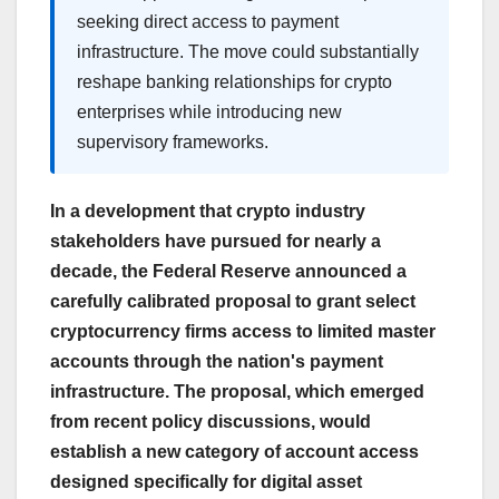
seeking direct access to payment
infrastructure. The move could substantially
reshape banking relationships for crypto
enterprises while introducing new
supervisory frameworks.
In a development that crypto industry
stakeholders have pursued for nearly a
decade, the Federal Reserve announced a
carefully calibrated proposal to grant select
cryptocurrency firms access to limited master
accounts through the nation's payment
infrastructure. The proposal, which emerged
from recent policy discussions, would
establish a new category of account access
designed specifically for digital asset