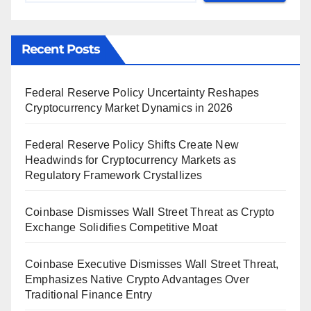
Recent Posts
Federal Reserve Policy Uncertainty Reshapes
Cryptocurrency Market Dynamics in 2026
Federal Reserve Policy Shifts Create New
Headwinds for Cryptocurrency Markets as
Regulatory Framework Crystallizes
Coinbase Dismisses Wall Street Threat as Crypto
Exchange Solidifies Competitive Moat
Coinbase Executive Dismisses Wall Street Threat,
Emphasizes Native Crypto Advantages Over
Traditional Finance Entry