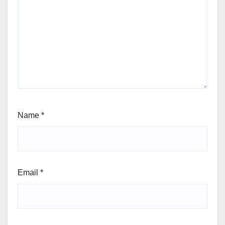
Name
*
Email
*