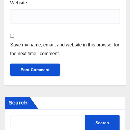
Website
Save my name, email, and website in this browser for
the next time I comment.
Search
Search