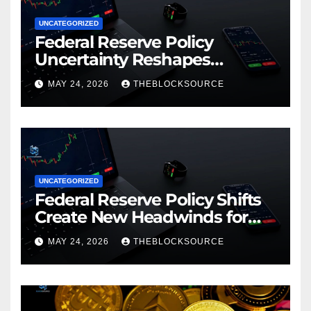
UNCATEGORIZED
Federal Reserve Policy
Uncertainty Reshapes
Cryptocurrency Market
MAY 24, 2026
THEBLOCKSOURCE
Dynamics in 2026
UNCATEGORIZED
Federal Reserve Policy Shifts
Create New Headwinds for
Cryptocurrency Markets as
MAY 24, 2026
THEBLOCKSOURCE
Regulatory Framework
Crystallizes