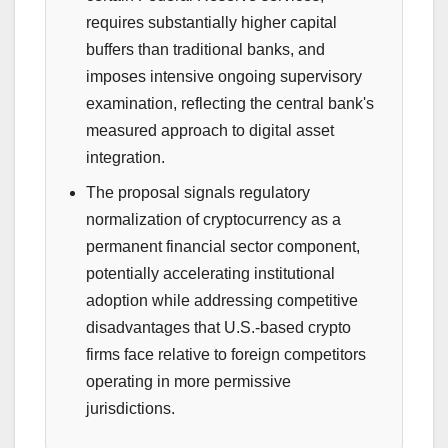
requires substantially higher capital
buffers than traditional banks, and
imposes intensive ongoing supervisory
examination, reflecting the central bank's
measured approach to digital asset
integration.
The proposal signals regulatory
normalization of cryptocurrency as a
permanent financial sector component,
potentially accelerating institutional
adoption while addressing competitive
disadvantages that U.S.-based crypto
firms face relative to foreign competitors
operating in more permissive
jurisdictions.