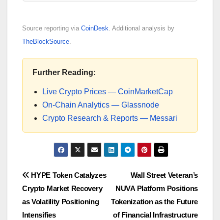
Source reporting via
CoinDesk
. Additional analysis by
TheBlockSource
.
Further Reading:
Live Crypto Prices — CoinMarketCap
On-Chain Analytics — Glassnode
Crypto Research & Reports — Messari
Post
HYPE Token Catalyzes
Wall Street Veteran’s
Crypto Market Recovery
NUVA Platform Positions
navigation
as Volatility Positioning
Tokenization as the Future
Intensifies
of Financial Infrastructure