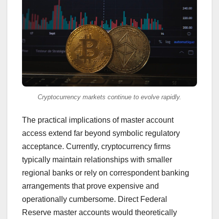
Cryptocurrency markets continue to evolve rapidly.
The practical implications of master account
access extend far beyond symbolic regulatory
acceptance. Currently, cryptocurrency firms
typically maintain relationships with smaller
regional banks or rely on correspondent banking
arrangements that prove expensive and
operationally cumbersome. Direct Federal
Reserve master accounts would theoretically