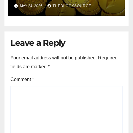
Exchange Solidifies
MAY 24, 2026
THEBLOCKSOURCE
Competitive Moat
Leave a Reply
Your email address will not be published.
Required
fields are marked
*
Comment
*