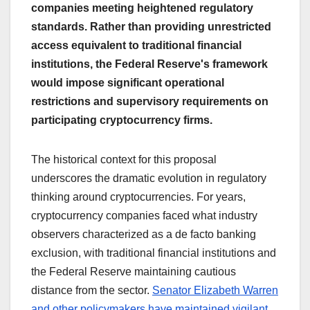
companies meeting heightened regulatory
standards. Rather than providing unrestricted
access equivalent to traditional financial
institutions, the Federal Reserve's framework
would impose significant operational
restrictions and supervisory requirements on
participating cryptocurrency firms.
The historical context for this proposal
underscores the dramatic evolution in regulatory
thinking around cryptocurrencies. For years,
cryptocurrency companies faced what industry
observers characterized as a de facto banking
exclusion, with traditional financial institutions and
the Federal Reserve maintaining cautious
distance from the sector.
Senator Elizabeth Warren
and other policymakers have maintained vigilant