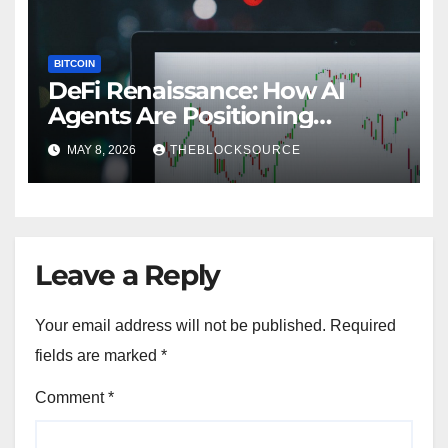
BITCOIN
DeFi Renaissance: How AI
Agents Are Positioning
Decentralized Finance for
MAY 8, 2026
THEBLOCKSOURCE
Mainstream Adoption in 2026
Leave a Reply
Your email address will not be published.
Required
fields are marked
*
Comment
*