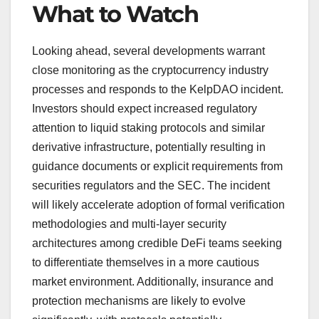
What to Watch
Looking ahead, several developments warrant
close monitoring as the cryptocurrency industry
processes and responds to the KelpDAO incident.
Investors should expect increased regulatory
attention to liquid staking protocols and similar
derivative infrastructure, potentially resulting in
guidance documents or explicit requirements from
securities regulators and the SEC. The incident
will likely accelerate adoption of formal verification
methodologies and multi-layer security
architectures among credible DeFi teams seeking
to differentiate themselves in a more cautious
market environment. Additionally, insurance and
protection mechanisms are likely to evolve