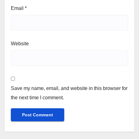
Email
*
Website
Save my name, email, and website in this browser for
the next time I comment.