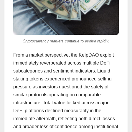
Cryptocurrency markets continue to evolve rapidly.
From a market perspective, the KelpDAO exploit
immediately reverberated across multiple DeFi
subcategories and sentiment indicators. Liquid
staking tokens experienced pronounced selling
pressure as investors questioned the safety of
similar protocols operating on comparable
infrastructure. Total value locked across major
DeFi platforms declined measurably in the
immediate aftermath, reflecting both direct losses
and broader loss of confidence among institutional