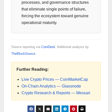
processes, and governance structures
that eliminate single points of failure,
forcing the ecosystem toward genuine
operational maturity.
Source reporting via
CoinDesk
. Additional analysis by
TheBlockSource
.
Further Reading:
Live Crypto Prices — CoinMarketCap
On-Chain Analytics — Glassnode
Crypto Research & Reports — Messari