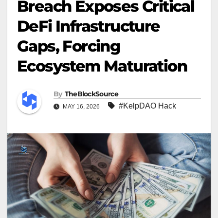
Breach Exposes Critical
DeFi Infrastructure
Gaps, Forcing
Ecosystem Maturation
By
TheBlockSource
#KelpDAO Hack
MAY 16, 2026