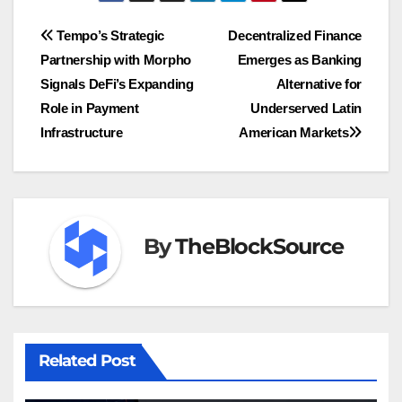
Post
Tempo’s Strategic
Decentralized Finance
Partnership with Morpho
Emerges as Banking
navigation
Signals DeFi’s Expanding
Alternative for
Role in Payment
Underserved Latin
Infrastructure
American Markets
By
TheBlockSource
Related Post