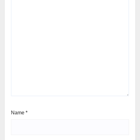
Name
*