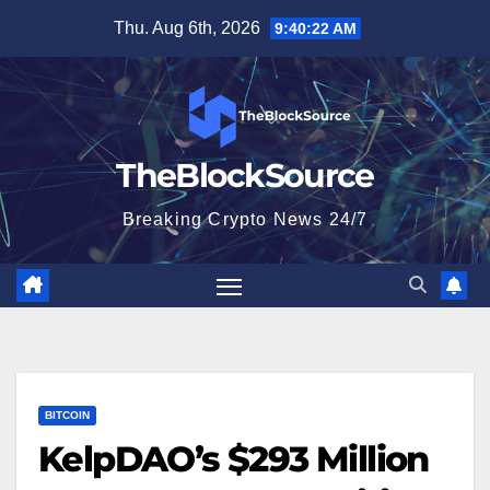
Skip
Thu. Aug 6th, 2026
9:40:23 AM
to
content
TheBlockSource
Breaking Crypto News 24/7
BITCOIN
KelpDAO’s $293 Million