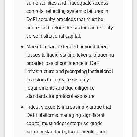
vulnerabilities and inadequate access
controls, reflecting systemic failures in
DeFi security practices that must be
addressed before the sector can reliably
serve institutional capital.
Market impact extended beyond direct
losses to liquid staking tokens, triggering
broader loss of confidence in DeFi
infrastructure and prompting institutional
investors to increase security
requirements and due diligence
standards for protocol exposure.
Industry experts increasingly argue that
DeFi platforms managing significant
capital must adopt enterprise-grade
security standards, formal verification