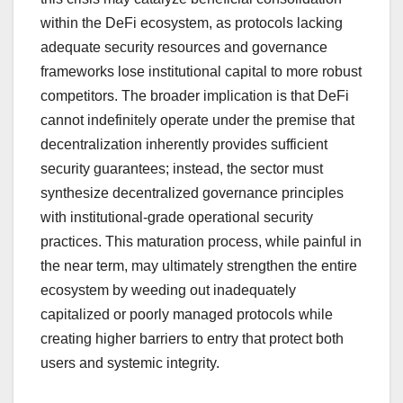
within the DeFi ecosystem, as protocols lacking
adequate security resources and governance
frameworks lose institutional capital to more robust
competitors. The broader implication is that DeFi
cannot indefinitely operate under the premise that
decentralization inherently provides sufficient
security guarantees; instead, the sector must
synthesize decentralized governance principles
with institutional-grade operational security
practices. This maturation process, while painful in
the near term, may ultimately strengthen the entire
ecosystem by weeding out inadequately
capitalized or poorly managed protocols while
creating higher barriers to entry that protect both
users and systemic integrity.