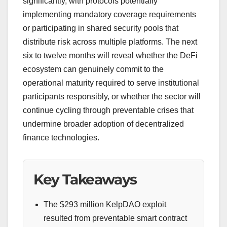
significantly, with protocols potentially
implementing mandatory coverage requirements
or participating in shared security pools that
distribute risk across multiple platforms. The next
six to twelve months will reveal whether the DeFi
ecosystem can genuinely commit to the
operational maturity required to serve institutional
participants responsibly, or whether the sector will
continue cycling through preventable crises that
undermine broader adoption of decentralized
finance technologies.
Key Takeaways
The $293 million KelpDAO exploit
resulted from preventable smart contract