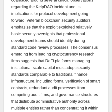
coalesced around several critical observations
regarding the KelpDAO incident and its
implications for protocol development going
forward. Veteran blockchain security auditors
emphasize that the exploit exploited relatively
basic security oversights that professional
development teams should identify during
standard code review processes. The consensus
emerging from leading cryptocurrency research
firms suggests that DeFi platforms managing
institutional-scale capital must adopt security
standards comparable to traditional finance
infrastructure, including formal verification of smart
contracts, redundant audit processes from
competing audit firms, and governance structures
that distribute administrative authority across
multiple entities rather than concentrating it within