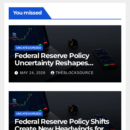
You missed
UNCATEGORIZED
Federal Reserve Policy
Uncertainty Reshapes
Cryptocurrency Market
MAY 24, 2026
THEBLOCKSOURCE
Dynamics in 2026
UNCATEGORIZED
Federal Reserve Policy Shifts
Create New Headwinds for