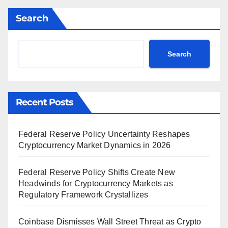
Search
Search
Recent Posts
Federal Reserve Policy Uncertainty Reshapes
Cryptocurrency Market Dynamics in 2026
Federal Reserve Policy Shifts Create New
Headwinds for Cryptocurrency Markets as
Regulatory Framework Crystallizes
Coinbase Dismisses Wall Street Threat as Crypto