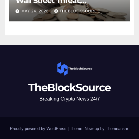
Wall Street Threat,
Emphasizes Native Crypto
MAY 24, 2026
THEBLOCKSOURCE
Advantages Over Traditional
Finance Entry
TheBlockSource
Breaking Crypto News 24/7
Proudly powered by WordPress
|
Theme: Newsup by
Themeansar
.