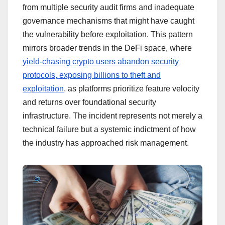
from multiple security audit firms and inadequate
governance mechanisms that might have caught
the vulnerability before exploitation. This pattern
mirrors broader trends in the DeFi space, where
yield-chasing crypto users abandon security
protocols, exposing billions to theft and
exploitation
, as platforms prioritize feature velocity
and returns over foundational security
infrastructure. The incident represents not merely a
technical failure but a systemic indictment of how
the industry has approached risk management.