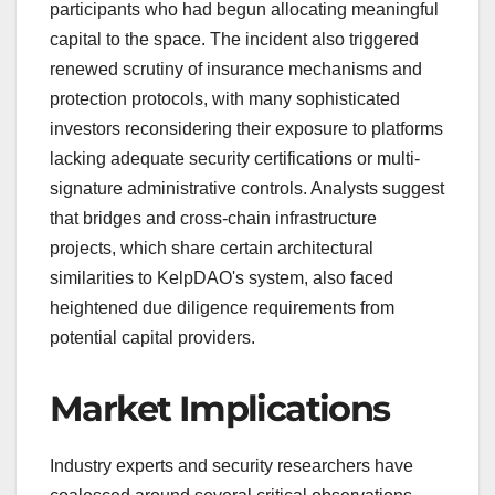
participants who had begun allocating meaningful
capital to the space. The incident also triggered
renewed scrutiny of insurance mechanisms and
protection protocols, with many sophisticated
investors reconsidering their exposure to platforms
lacking adequate security certifications or multi-
signature administrative controls. Analysts suggest
that bridges and cross-chain infrastructure
projects, which share certain architectural
similarities to KelpDAO's system, also faced
heightened due diligence requirements from
potential capital providers.
Market Implications
Industry experts and security researchers have