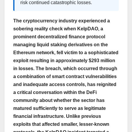
risk continued catastrophic losses.
The cryptocurrency industry experienced a
sobering reality check when KelpDAO, a
prominent decentralized finance protocol
managing liquid staking derivatives on the
Ethereum network, fell victim to a sophisticated
exploit resulting in approximately $293 million
in losses. The breach, which occurred through
a combination of smart contract vulnerabilities
and inadequate access controls, has reignited
a critical conversation within the DeFi
community about whether the sector has
matured sufficiently to serve as legitimate
financial infrastructure. Unlike previous
exploits that affected smaller, lesser-known