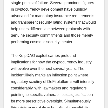
single points of failure. Several prominent figures
in cryptocurrency development have publicly
advocated for mandatory insurance requirements
and transparent security rating systems that would
help users differentiate between protocols with
genuine security commitments and those merely
performing cosmetic security theater.
The KelpDAO exploit carries profound
implications for how the cryptocurrency industry
will evolve over the next several years. The
incident likely marks an inflection point where
regulatory scrutiny of DeFi platforms will intensify
considerably, with lawmakers and regulators
pointing to specific vulnerabilities as justification
for more prescriptive oversight. Simultaneously,
this crisis may catalyze beneficial consolidation