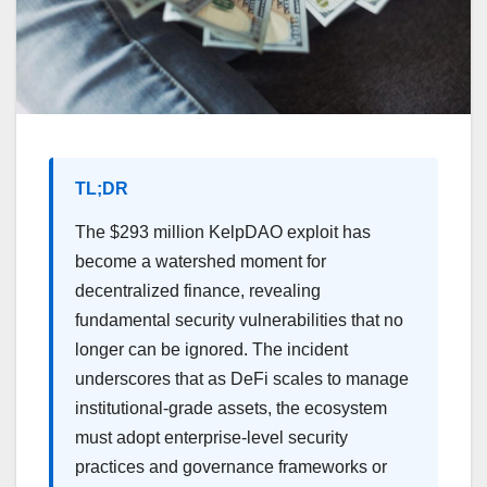
TL;DR
The $293 million KelpDAO exploit has
become a watershed moment for
decentralized finance, revealing
fundamental security vulnerabilities that no
longer can be ignored. The incident
underscores that as DeFi scales to manage
institutional-grade assets, the ecosystem
must adopt enterprise-level security
practices and governance frameworks or