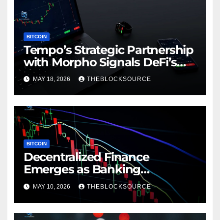
BITCOIN
Tempo’s Strategic Partnership
with Morpho Signals DeFi’s
Expanding Role in Payment
MAY 18, 2026
THEBLOCKSOURCE
Infrastructure
BITCOIN
Decentralized Finance
Emerges as Banking
Alternative for Underserved
MAY 10, 2026
THEBLOCKSOURCE
Latin American Markets