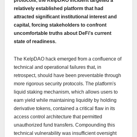
protocols, the KelpDAO incident targeted a
relatively established platform that had
attracted significant institutional interest and
capital, forcing stakeholders to confront
uncomfortable truths about DeFi's current
state of readiness.
The KelpDAO hack emerged from a confluence of
technical and operational failures that, in
retrospect, should have been preventable through
more rigorous security protocols. The platform's
liquid staking mechanism, which allows users to
earn yield while maintaining liquidity by holding
derivative tokens, contained a critical flaw in its
access control architecture that permitted
unauthorized fund transfers. Compounding this
technical vulnerability was insufficient oversight