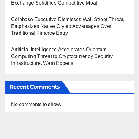
Exchange Solidifies Competitive Moat
Coinbase Executive Dismisses Wall Street Threat,
Emphasizes Native Crypto Advantages Over
Traditional Finance Entry
Artificial Intelligence Accelerates Quantum
Computing Threat to Cryptocurrency Security
Infrastructure, Warn Experts
Recent Comments
No comments to show.