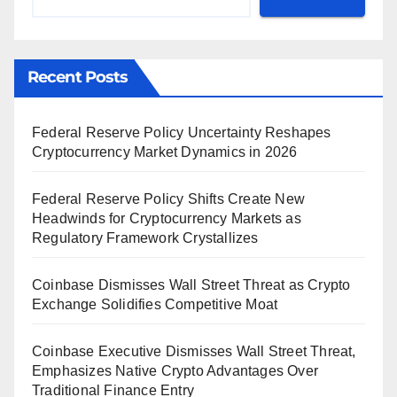
Recent Posts
Federal Reserve Policy Uncertainty Reshapes
Cryptocurrency Market Dynamics in 2026
Federal Reserve Policy Shifts Create New
Headwinds for Cryptocurrency Markets as
Regulatory Framework Crystallizes
Coinbase Dismisses Wall Street Threat as Crypto
Exchange Solidifies Competitive Moat
Coinbase Executive Dismisses Wall Street Threat,
Emphasizes Native Crypto Advantages Over
Traditional Finance Entry