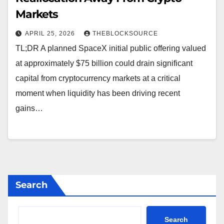
Markets
APRIL 25, 2026
THEBLOCKSOURCE
TL;DR A planned SpaceX initial public offering valued
at approximately $75 billion could drain significant
capital from cryptocurrency markets at a critical
moment when liquidity has been driving recent
gains…
Search
Search