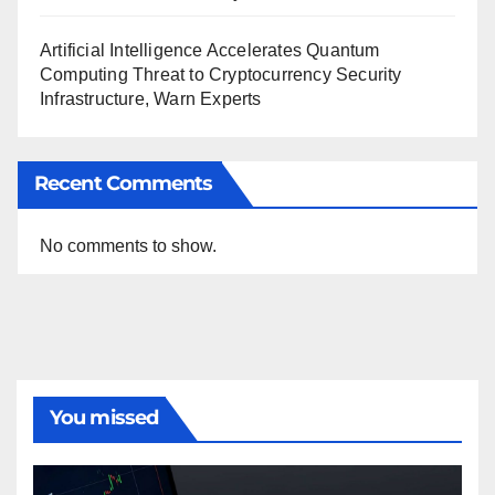
Artificial Intelligence Accelerates Quantum
Computing Threat to Cryptocurrency Security
Infrastructure, Warn Experts
Recent Comments
No comments to show.
You missed