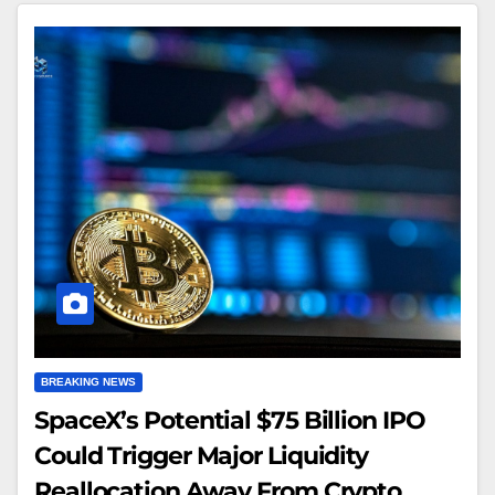
BREAKING NEWS
SpaceX’s Potential $75 Billion IPO
Could Trigger Major Liquidity
Reallocation Away From Crypto