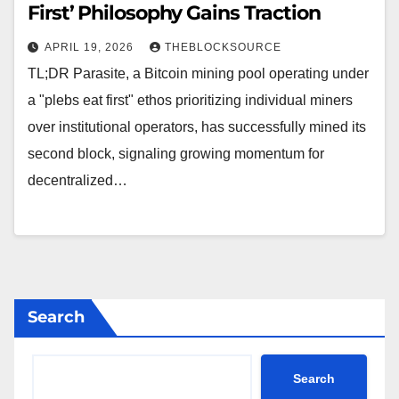
First’ Philosophy Gains Traction
APRIL 19, 2026
THEBLOCKSOURCE
TL;DR Parasite, a Bitcoin mining pool operating under
a "plebs eat first" ethos prioritizing individual miners
over institutional operators, has successfully mined its
second block, signaling growing momentum for
decentralized…
Search
Search