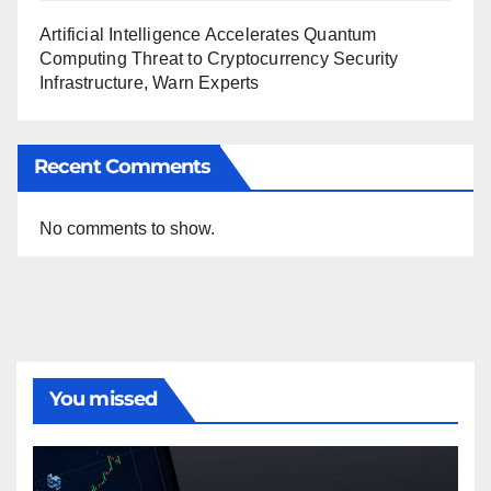
Artificial Intelligence Accelerates Quantum
Computing Threat to Cryptocurrency Security
Infrastructure, Warn Experts
Recent Comments
No comments to show.
You missed