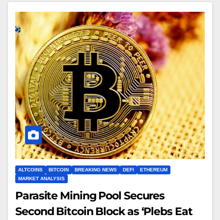
ALTCOINS
BITCOIN
BREAKING NEWS
DEFI
ETHEREUM
MARKET ANALYSIS
Parasite Mining Pool Secures
Second Bitcoin Block as ‘Plebs Eat