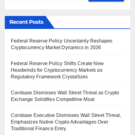
Recent Posts
Federal Reserve Policy Uncertainty Reshapes
Cryptocurrency Market Dynamics in 2026
Federal Reserve Policy Shifts Create New
Headwinds for Cryptocurrency Markets as
Regulatory Framework Crystallizes
Coinbase Dismisses Wall Street Threat as Crypto
Exchange Solidifies Competitive Moat
Coinbase Executive Dismisses Wall Street Threat,
Emphasizes Native Crypto Advantages Over
Traditional Finance Entry