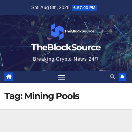
Skip
Sat. Aug 8th, 2026
6:57:03 PM
to
content
TheBlockSource
Breaking Crypto News 24/7
Tag:
Mining Pools