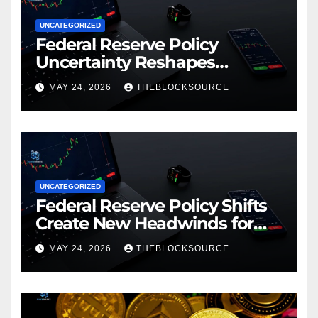
UNCATEGORIZED
Federal Reserve Policy
Uncertainty Reshapes
Cryptocurrency Market
MAY 24, 2026
THEBLOCKSOURCE
Dynamics in 2026
UNCATEGORIZED
Federal Reserve Policy Shifts
Create New Headwinds for
Cryptocurrency Markets as
MAY 24, 2026
THEBLOCKSOURCE
Regulatory Framework
Crystallizes