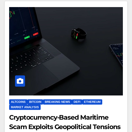
ALTCOINS
BITCOIN
BREAKING NEWS
DEFI
ETHEREUM
MARKET ANALYSIS
Cryptocurrency-Based Maritime
Scam Exploits Geopolitical Tensions