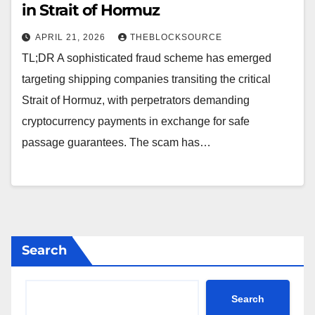
in Strait of Hormuz
APRIL 21, 2026
THEBLOCKSOURCE
TL;DR A sophisticated fraud scheme has emerged
targeting shipping companies transiting the critical
Strait of Hormuz, with perpetrators demanding
cryptocurrency payments in exchange for safe
passage guarantees. The scam has…
Search
Search