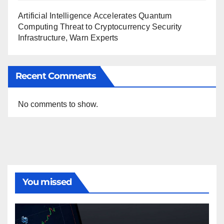
Artificial Intelligence Accelerates Quantum
Computing Threat to Cryptocurrency Security
Infrastructure, Warn Experts
Recent Comments
No comments to show.
You missed