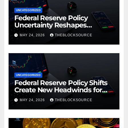
UNCATEGORIZED
Federal Reserve Policy
Uncertainty Reshapes
Cryptocurrency Market
MAY 24, 2026
THEBLOCKSOURCE
Dynamics in 2026
UNCATEGORIZED
Federal Reserve Policy Shifts
Create New Headwinds for
Cryptocurrency Markets as
MAY 24, 2026
THEBLOCKSOURCE
Regulatory Framework
Crystallizes