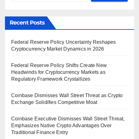
Recent Posts
Federal Reserve Policy Uncertainty Reshapes
Cryptocurrency Market Dynamics in 2026
Federal Reserve Policy Shifts Create New
Headwinds for Cryptocurrency Markets as
Regulatory Framework Crystallizes
Coinbase Dismisses Wall Street Threat as Crypto
Exchange Solidifies Competitive Moat
Coinbase Executive Dismisses Wall Street Threat,
Emphasizes Native Crypto Advantages Over
Traditional Finance Entry