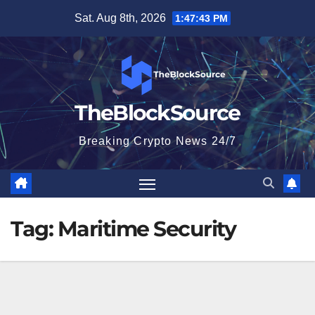
Skip
Sat. Aug 8th, 2026
1:47:43 PM
to
content
TheBlockSource
Breaking Crypto News 24/7
Tag:
Maritime Security