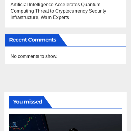
Artificial Intelligence Accelerates Quantum
Computing Threat to Cryptocurrency Security
Infrastructure, Warn Experts
Recent Comments
No comments to show.
You missed