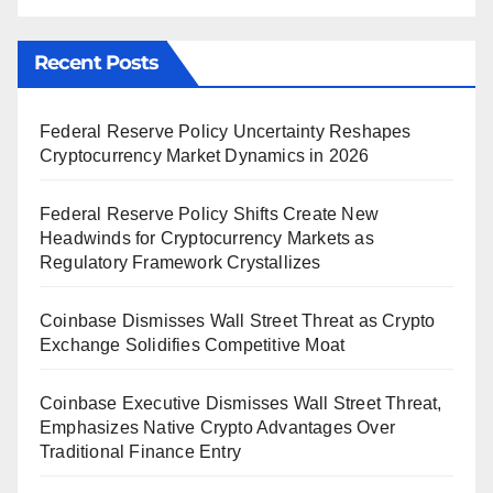
Recent Posts
Federal Reserve Policy Uncertainty Reshapes
Cryptocurrency Market Dynamics in 2026
Federal Reserve Policy Shifts Create New
Headwinds for Cryptocurrency Markets as
Regulatory Framework Crystallizes
Coinbase Dismisses Wall Street Threat as Crypto
Exchange Solidifies Competitive Moat
Coinbase Executive Dismisses Wall Street Threat,
Emphasizes Native Crypto Advantages Over
Traditional Finance Entry