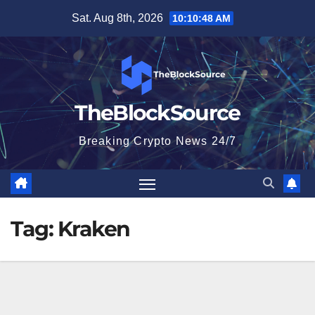
Skip
Sat. Aug 8th, 2026
10:10:48 AM
to
content
TheBlockSource
Breaking Crypto News 24/7
Tag:
Kraken