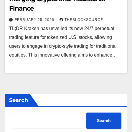
Finance
FEBRUARY 25, 2026
THEBLOCKSOURCE
TL;DR Kraken has unveiled its new 24/7 perpetual
trading feature for tokenized U.S. stocks, allowing
users to engage in crypto-style trading for traditional
equities. This innovative offering aims to enhance…
Search
Search