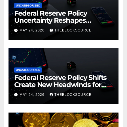
UNCATEGORIZED
Federal Reserve Policy
Uncertainty Reshapes
Cryptocurrency Market
MAY 24, 2026
THEBLOCKSOURCE
Dynamics in 2026
UNCATEGORIZED
Federal Reserve Policy Shifts
Create New Headwinds for
Cryptocurrency Markets as
MAY 24, 2026
THEBLOCKSOURCE
Regulatory Framework
Crystallizes