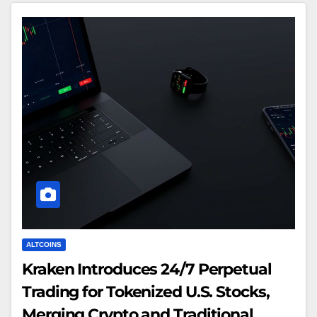
ALTCOINS
Kraken Introduces 24/7 Perpetual
Trading for Tokenized U.S. Stocks,
Merging Crypto and Traditional