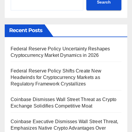
Search
Recent Posts
Federal Reserve Policy Uncertainty Reshapes
Cryptocurrency Market Dynamics in 2026
Federal Reserve Policy Shifts Create New
Headwinds for Cryptocurrency Markets as
Regulatory Framework Crystallizes
Coinbase Dismisses Wall Street Threat as Crypto
Exchange Solidifies Competitive Moat
Coinbase Executive Dismisses Wall Street Threat,
Emphasizes Native Crypto Advantages Over