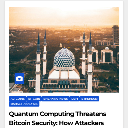
ALTCOINS
BITCOIN
BREAKING NEWS
DEFI
ETHEREUM
MARKET ANALYSIS
Quantum Computing Threatens
Bitcoin Security: How Attackers