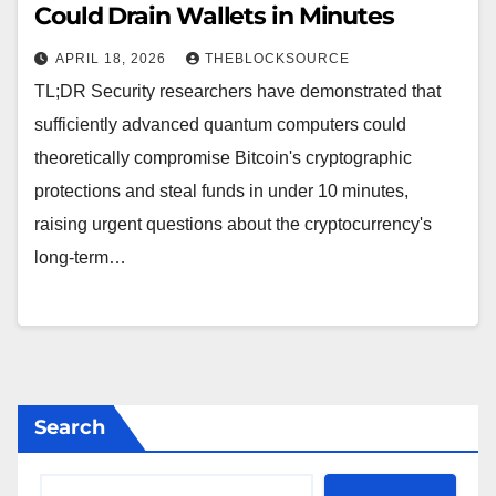
Could Drain Wallets in Minutes
APRIL 18, 2026
THEBLOCKSOURCE
TL;DR Security researchers have demonstrated that
sufficiently advanced quantum computers could
theoretically compromise Bitcoin's cryptographic
protections and steal funds in under 10 minutes,
raising urgent questions about the cryptocurrency's
long-term…
Search