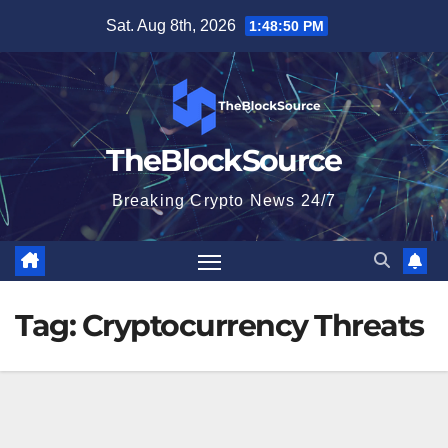
Skip
Sat. Aug 8th, 2026
1:48:51 PM
to
content
TheBlockSource
Breaking Crypto News 24/7
Tag:
Cryptocurrency Threats