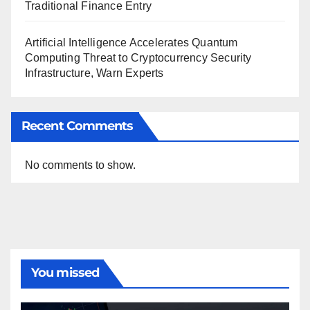
Traditional Finance Entry
Artificial Intelligence Accelerates Quantum
Computing Threat to Cryptocurrency Security
Infrastructure, Warn Experts
Recent Comments
No comments to show.
You missed