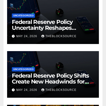
UNCATEGORIZED
Federal Reserve Policy
Uncertainty Reshapes
Cryptocurrency Market
MAY 24, 2026
THEBLOCKSOURCE
Dynamics in 2026
UNCATEGORIZED
Federal Reserve Policy Shifts
Create New Headwinds for
Cryptocurrency Markets as
MAY 24, 2026
THEBLOCKSOURCE
Regulatory Framework
Crystallizes