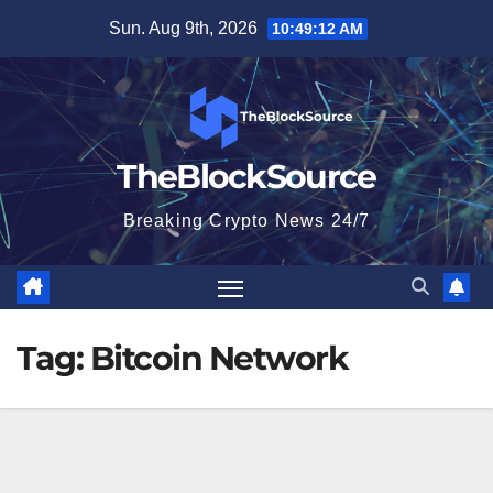
Skip
Sun. Aug 9th, 2026
10:49:13 AM
to
content
TheBlockSource
Breaking Crypto News 24/7
Tag:
Bitcoin Network