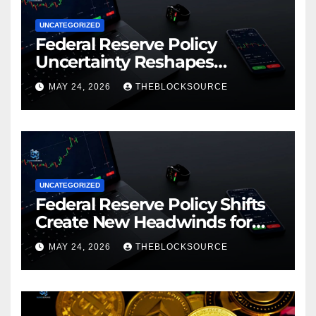
UNCATEGORIZED
Federal Reserve Policy
Uncertainty Reshapes
Cryptocurrency Market
MAY 24, 2026
THEBLOCKSOURCE
Dynamics in 2026
UNCATEGORIZED
Federal Reserve Policy Shifts
Create New Headwinds for
Cryptocurrency Markets as
MAY 24, 2026
THEBLOCKSOURCE
Regulatory Framework
Crystallizes