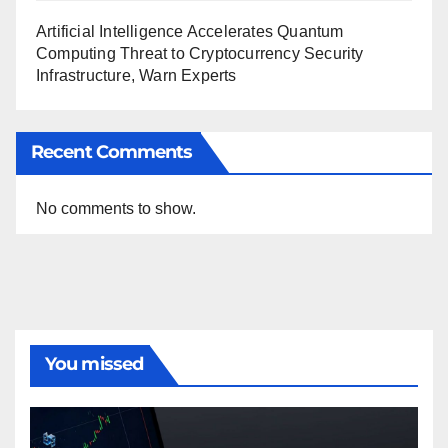
Artificial Intelligence Accelerates Quantum
Computing Threat to Cryptocurrency Security
Infrastructure, Warn Experts
Recent Comments
No comments to show.
You missed