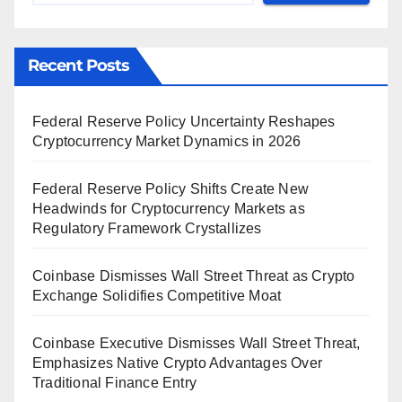
Recent Posts
Federal Reserve Policy Uncertainty Reshapes
Cryptocurrency Market Dynamics in 2026
Federal Reserve Policy Shifts Create New
Headwinds for Cryptocurrency Markets as
Regulatory Framework Crystallizes
Coinbase Dismisses Wall Street Threat as Crypto
Exchange Solidifies Competitive Moat
Coinbase Executive Dismisses Wall Street Threat,
Emphasizes Native Crypto Advantages Over
Traditional Finance Entry