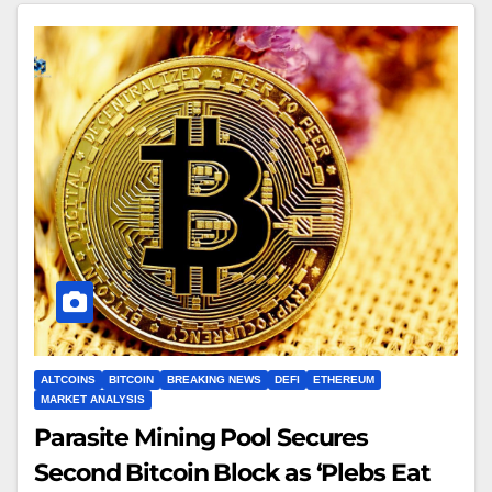
ALTCOINS
BITCOIN
BREAKING NEWS
DEFI
ETHEREUM
MARKET ANALYSIS
Parasite Mining Pool Secures
Second Bitcoin Block as ‘Plebs Eat