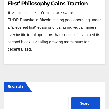
First’ Philosophy Gains Traction
APRIL 19, 2026
THEBLOCKSOURCE
TL;DR Parasite, a Bitcoin mining pool operating under
a "plebs eat first" ethos prioritizing individual miners
over institutional operators, has successfully mined its
second block, signaling growing momentum for
decentralized…
Search
Search