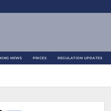
KING NEWS
PRICES
REGULATION UPDATES