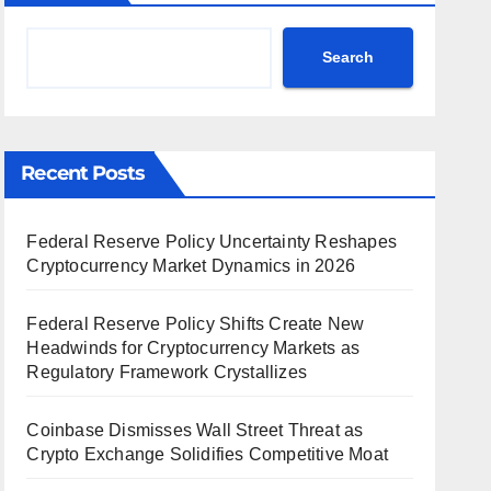
Search
Recent Posts
Federal Reserve Policy Uncertainty Reshapes
Cryptocurrency Market Dynamics in 2026
Federal Reserve Policy Shifts Create New
Headwinds for Cryptocurrency Markets as
Regulatory Framework Crystallizes
Coinbase Dismisses Wall Street Threat as
Crypto Exchange Solidifies Competitive Moat