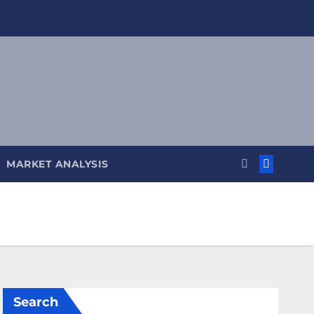
MARKET ANALYSIS
Search