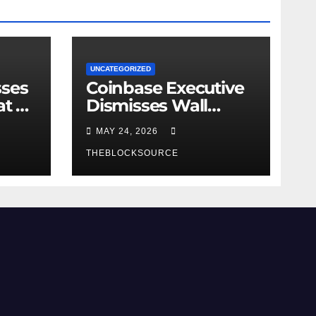
UNCATEGORIZED
sses
Coinbase Executive
at as
Dismisses Wall
e
Street Threat,
MAY 24, 2026
Emphasizes Native
at
Crypto Advantages
THEBLOCKSOURCE
Over Traditional
Finance Entry