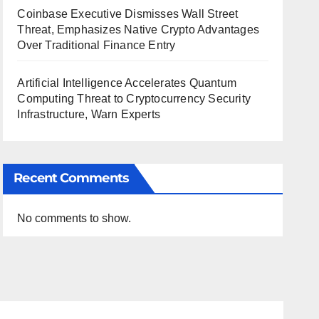
Coinbase Executive Dismisses Wall Street
Threat, Emphasizes Native Crypto Advantages
Over Traditional Finance Entry
Artificial Intelligence Accelerates Quantum
Computing Threat to Cryptocurrency Security
Infrastructure, Warn Experts
Recent Comments
No comments to show.