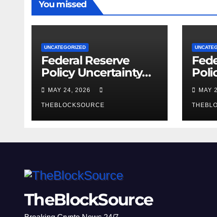
You missed
UNCATEGORIZED
UNCATE
Federal Reserve
Fede
Policy Uncertainty
Poli
Reshapes
New
MAY 24, 2026
MAY 
Cryptocurrency
Cryp
Market Dynamics in
THEBLOCKSOURCE
Mark
THEBL
2026
Regu
Fra
Crys
TheBlockSource