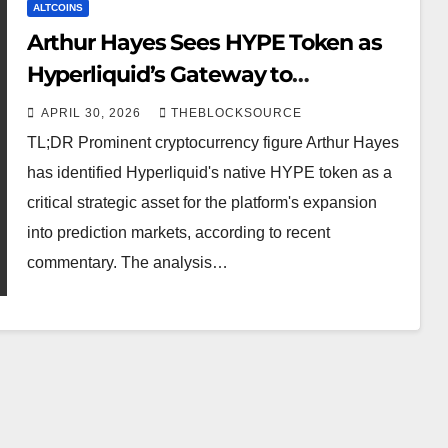
ALTCOINS
Arthur Hayes Sees HYPE Token as
Hyperliquid’s Gateway to
Prediction Market Dominance
APRIL 30, 2026
THEBLOCKSOURCE
TL;DR Prominent cryptocurrency figure Arthur Hayes
has identified Hyperliquid's native HYPE token as a
critical strategic asset for the platform's expansion
into prediction markets, according to recent
commentary. The analysis…