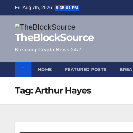
Skip
Fri. Aug 7th, 2026
8:35:02 PM
to
content
TheBlockSource
Breaking Crypto News 24/7
HOME
FEATURED POSTS
BREA
Tag:
Arthur Hayes